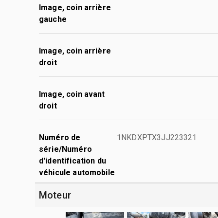
Image, coin arrière
gauche
Image, coin arrière
droit
Image, coin avant
droit
Numéro de
1NKDXPTX3JJ223321
série/Numéro
d'identification du
véhicule automobile
Moteur