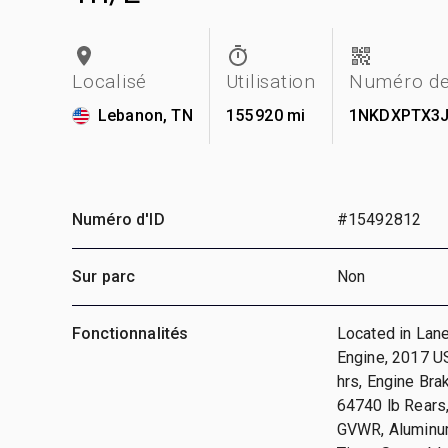
Localisé
Utilisation
Numéro de
Lebanon, TN
155 920 mi
1NKDXPTX3J
Numéro d'ID
#15492812
Sur parc
Non
Fonctionnalités
Located in Lane
Engine, 2017 US
hrs, Engine Bra
64740 lb Rears,
GVWR, Aluminum