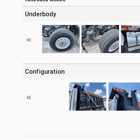
Underbody
Configuration