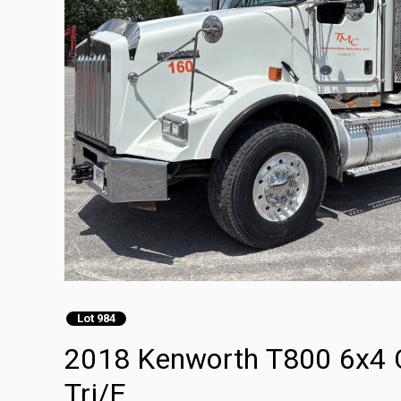
Lot 984
2018 Kenworth T800 6x4 
Tri/E