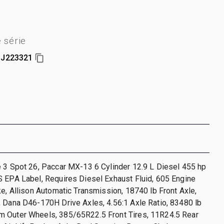
 série
J223321
 3 Spot 26, Paccar MX-13 6 Cylinder 12.9 L Diesel 455 hp
 EPA Label, Requires Diesel Exhaust Fluid, 605 Engine
ke, Allison Automatic Transmission, 18740 lb Front Axle,
 Dana D46-170H Drive Axles, 4.56:1 Axle Ratio, 83480 lb
 Outer Wheels, 385/65R22.5 Front Tires, 11R24.5 Rear