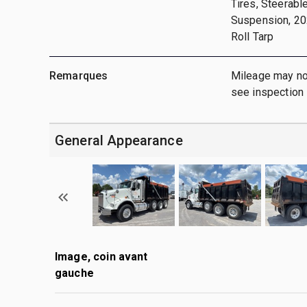
Tires, Steerabl
Suspension, 202
Roll Tarp
Remarques
Mileage may not
see inspection
General Appearance
Image, coin avant
gauche