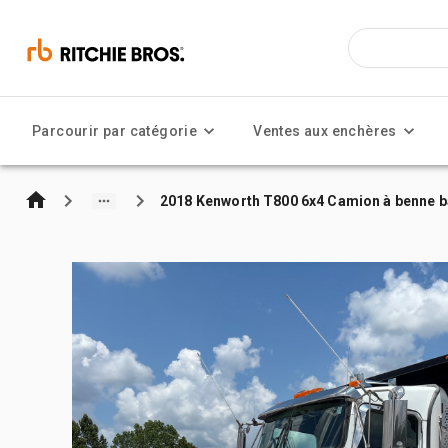
Parcourir par catégorie
Ventes aux enchères
2018 Kenworth T800 6x4 Camion à benne b