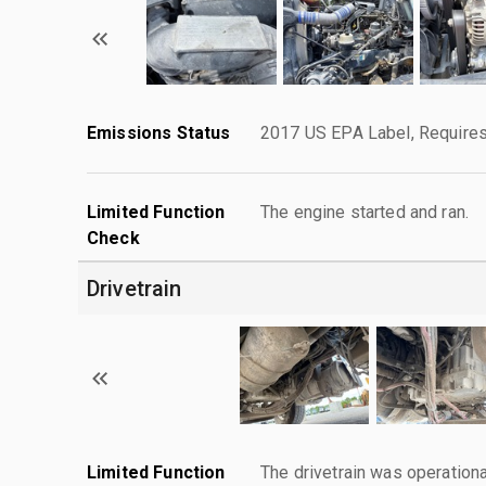
Emissions Status
2017 US EPA Label, Requires
Limited Function
The engine started and ran.
Check
Drivetrain
Limited Function
The drivetrain was operationa