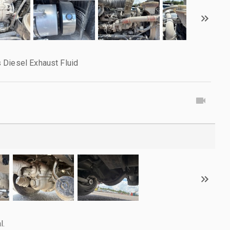
 Diesel Exhaust Fluid
l.