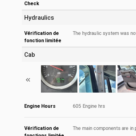
Check
Hydraulics
Vérification de
The hydraulic system was no
fonction limitée
Cab
Engine Hours
605 Engine hrs
Vérification de
The main components are in p
fonctions limitée