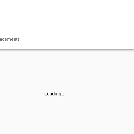
acements
Loading...