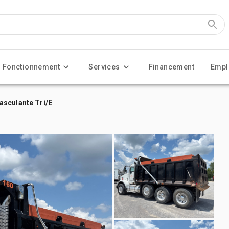
Fonctionnement
Services
Financement
Empl
asculante Tri/E