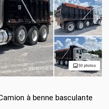
50 photos
Camion à benne basculante