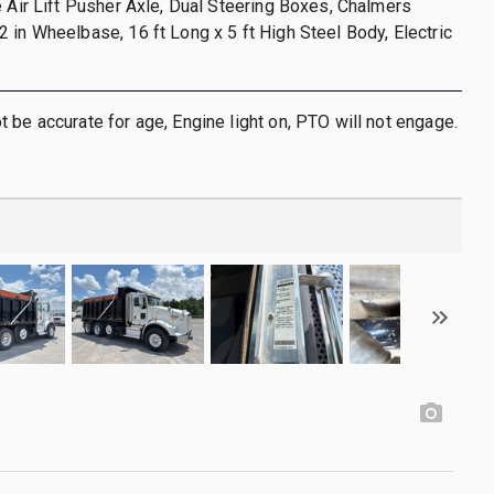
e Air Lift Pusher Axle, Dual Steering Boxes, Chalmers
 in Wheelbase, 16 ft Long x 5 ft High Steel Body, Electric
 be accurate for age, Engine light on, PTO will not engage.