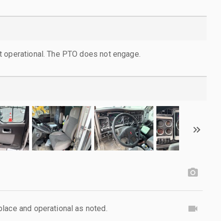
t operational. The PTO does not engage.
lace and operational as noted.