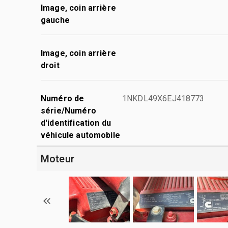
Image, coin arrière
gauche
Image, coin arrière
droit
Numéro de
1NKDL49X6EJ418773
série/Numéro
d'identification du
véhicule automobile
Moteur