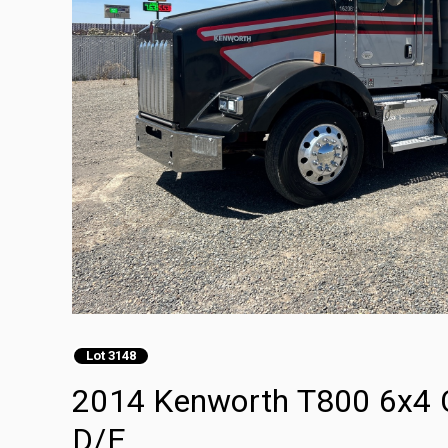
Lot 3148
2014 Kenworth T800 6x4 
D/E