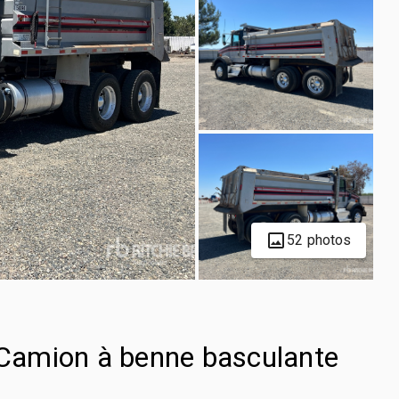
52 photos
Camion à benne basculante