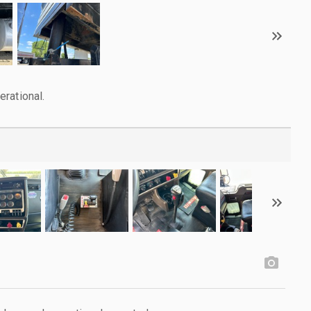
rational.