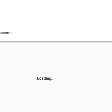
acements
Loading...