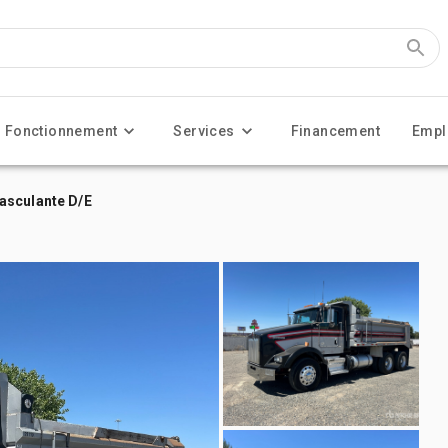
Fonctionnement
Services
Financement
Empl
asculante D/E