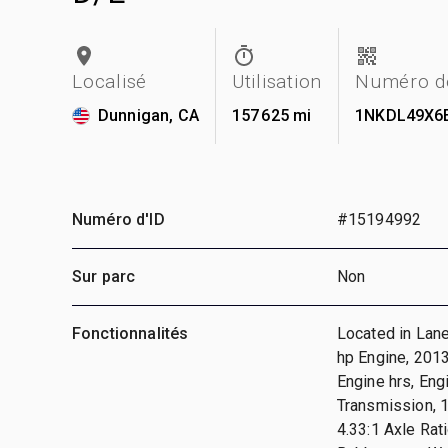
Localisé
Utilisation
Numéro de
Dunnigan, CA
157 625 mi
1NKDL49X6
Numéro d'ID
#15194992
Sur parc
Non
Fonctionnalités
Located in Lan
hp Engine, 2013
Engine hrs, En
Transmission, 1
4.33:1 Axle Ra