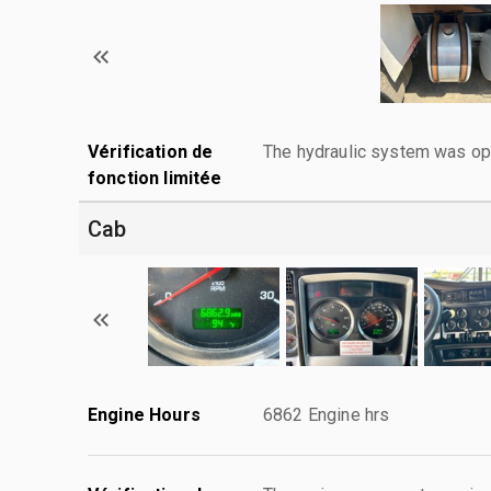
Vérification de
The hydraulic system was ope
fonction limitée
Cab
Engine Hours
6862 Engine hrs