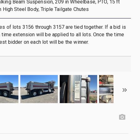
lking Beam Suspension, 209 in Wheelbase, PTO, 15 ft
n High Steel Body, Triple Tailgate Chutes
es of lots 3156 through 3157 are tied together. If a bid is
 time extension will be applied to all lots. Once the time
st bidder on each lot will be the winner.