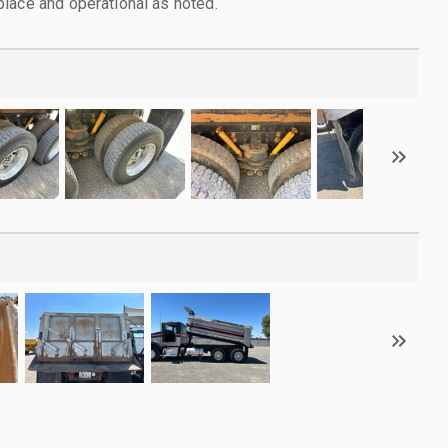
lace and operational as noted.