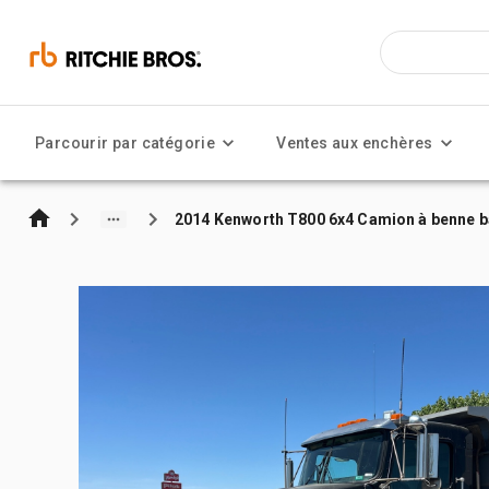
Parcourir par catégorie
Ventes aux enchères
2014 Kenworth T800 6x4 Camion à benne b