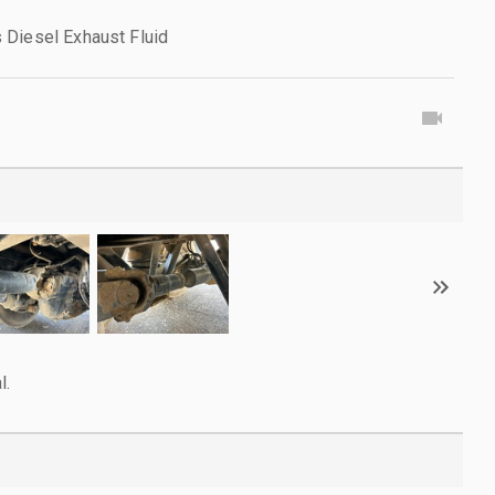
 Diesel Exhaust Fluid
l.