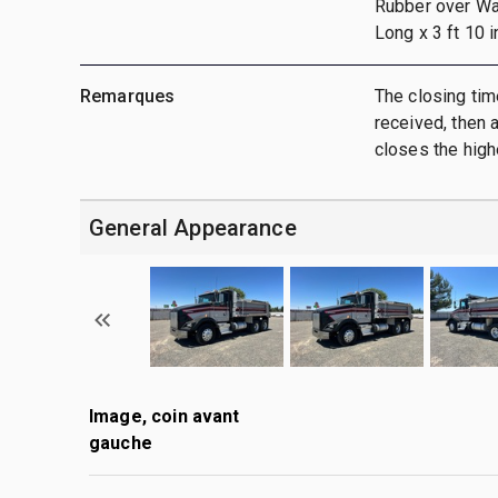
Rubber over Wa
Long x 3 ft 10 i
Remarques
The closing tim
received, then a
closes the highe
General Appearance
Image, coin avant
gauche