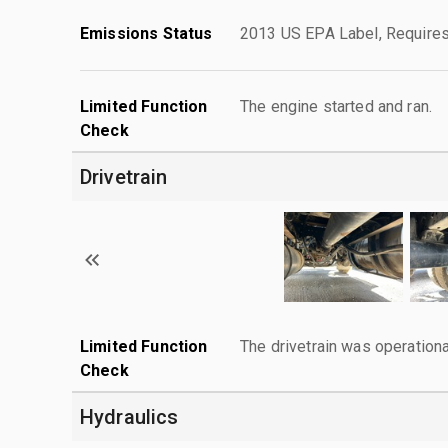
Emissions Status
2013 US EPA Label, Requires
Limited Function
The engine started and ran.
Check
Drivetrain
Limited Function
The drivetrain was operationa
Check
Hydraulics