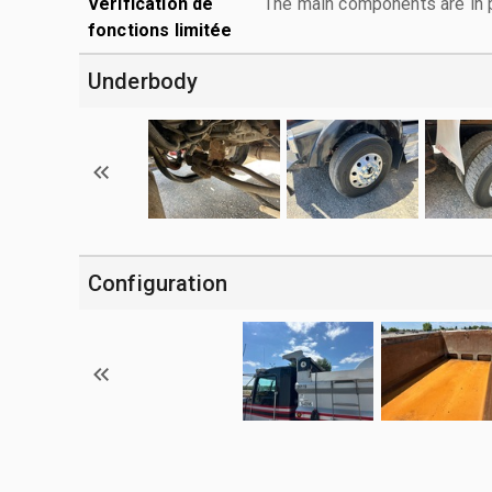
Vérification de
The main components are in p
fonctions limitée
Underbody
Configuration