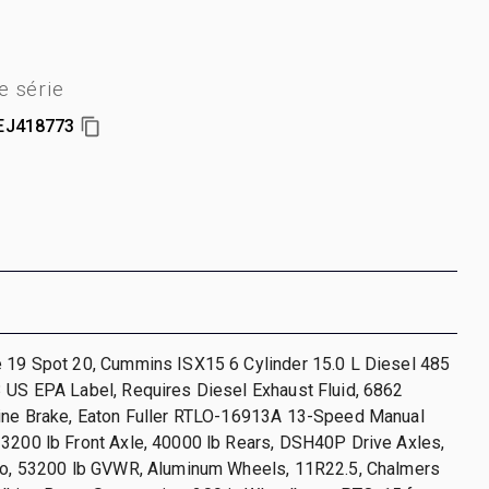
 série
EJ418773
e 19 Spot 20, Cummins ISX15 6 Cylinder 15.0 L Diesel 485
 US EPA Label, Requires Diesel Exhaust Fluid, 6862
gine Brake, Eaton Fuller RTLO-16913A 13-Speed Manual
3200 lb Front Axle, 40000 lb Rears, DSH40P Drive Axles,
tio, 53200 lb GVWR, Aluminum Wheels, 11R22.5, Chalmers