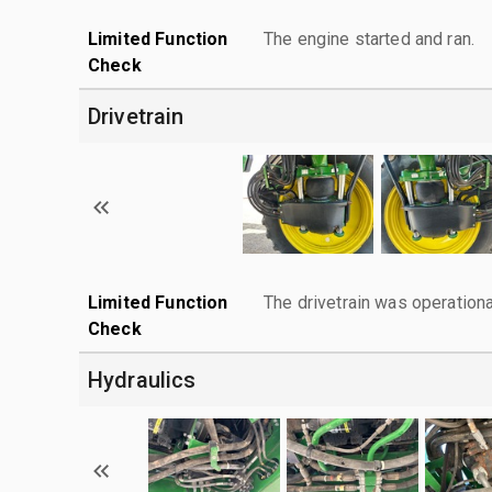
Limited Function
The engine started and ran.
Check
Drivetrain
Limited Function
The drivetrain was operationa
Check
Hydraulics