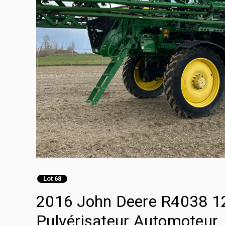
Lot 68
2016 John Deere R4038 12
Pulvérisateur Automoteur