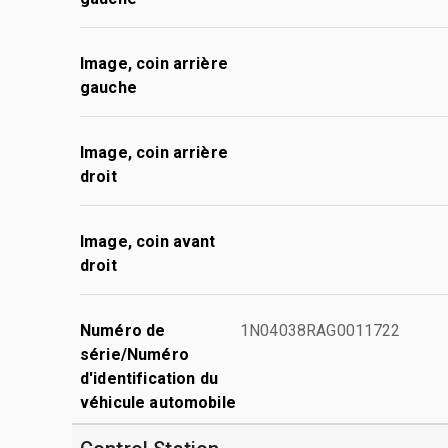
Image, coin arrière
gauche
Image, coin arrière
droit
Image, coin avant
droit
Numéro de
1N04038RAG0011722
série/Numéro
d'identification du
véhicule automobile