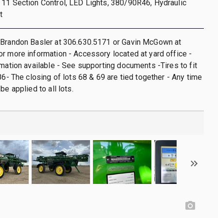
11 Section Control, LED Lights, 380/90R46, Hydraulic
t
 Brandon Basler at 306.630.5171 or Gavin McGown at
r more information - Accessory located at yard office -
rmation available - See supporting documents -Tires to fit
86- The closing of lots 68 & 69 are tied together - Any time
be applied to all lots.