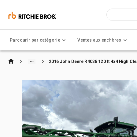
Parcourir par catégorie
Ventes aux enchères
2016 John Deere R4038 120 ft 4x4 High Cl