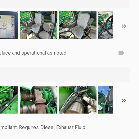
lace and operational as noted.
pliant, Requires Diesel Exhaust Fluid