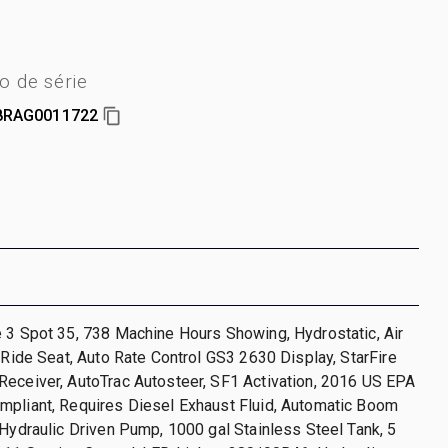
 de série
8RAG0011722
 3 Spot 35, 738 Machine Hours Showing, Hydrostatic, Air
r Ride Seat, Auto Rate Control GS3 2630 Display, StarFire
Receiver, AutoTrac Autosteer, SF1 Activation, 2016 US EPA
mpliant, Requires Diesel Exhaust Fluid, Automatic Boom
 Hydraulic Driven Pump, 1000 gal Stainless Steel Tank, 5