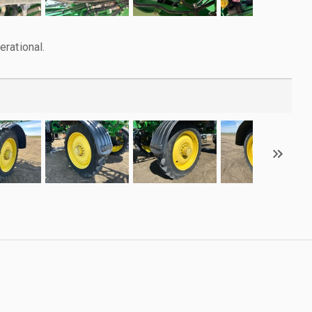
rational.