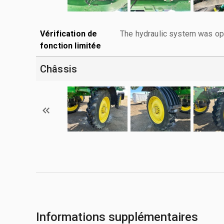
Vérification de
The hydraulic system was ope
fonction limitée
Châssis
Informations supplémentaires