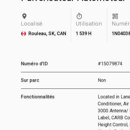
Localisé
Utilisation
Numéro
Rouleau, SK, CAN
1 539 H
1N0403
Numéro d'ID
#15079874
Sur parc
Non
Fonctionnalités
Located in Lane
Conditioner, Ai
3000 Antenna/ 
Label, CARB Co
Height Control,