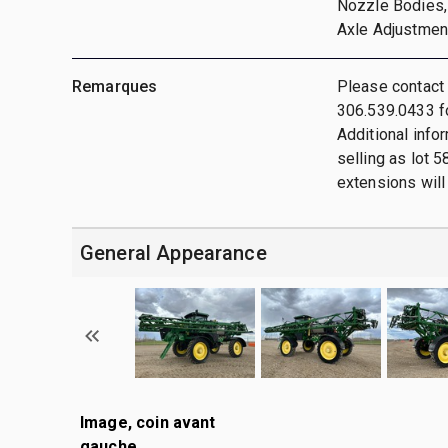
Nozzle Bodies, 
Axle Adjustmen
Remarques
Please contact
306.539.0433 fo
Additional info
selling as lot 5
extensions will 
General Appearance
Image, coin avant
gauche