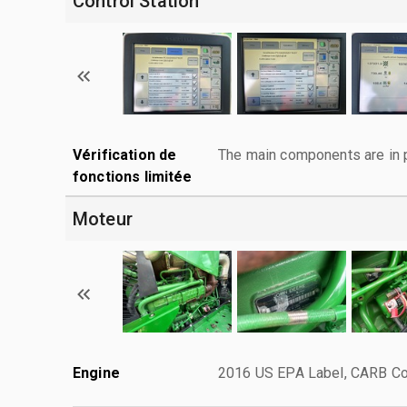
Control Station
Vérification de
The main components are in p
fonctions limitée
Moteur
Engine
2016 US EPA Label, CARB Com