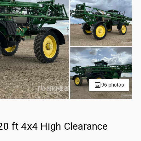
96 photos
0 ft 4x4 High Clearance