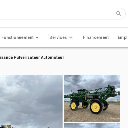
Fonctionnement
Services
Financement
Empl
earance Pulvérisateur Automoteur