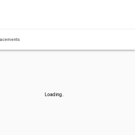
acements
Loading...