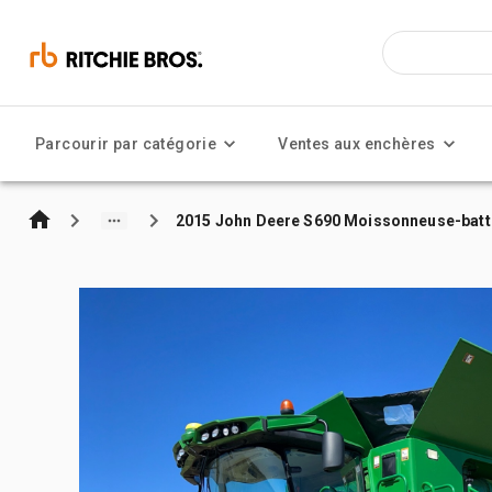
Parcourir par catégorie
Ventes aux enchères
2015 John Deere S690 Moissonneuse-bat