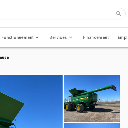
Fonctionnement
Services
Financement
Empl
teuse