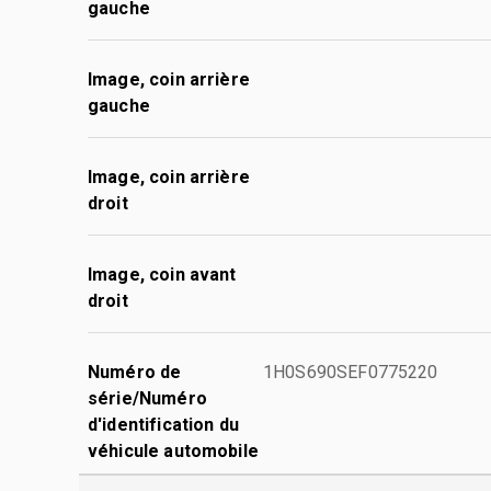
gauche
Image, coin arrière
gauche
Image, coin arrière
droit
Image, coin avant
droit
Numéro de
1H0S690SEF0775220
série/Numéro
d'identification du
véhicule automobile