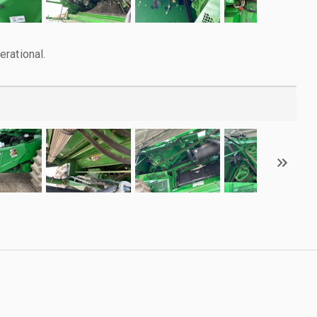
rational.