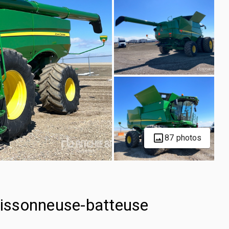
87 photos
issonneuse-batteuse