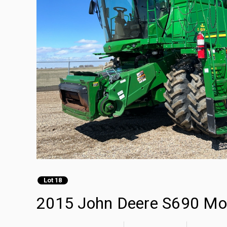
Lot 18
2015 John Deere S690 Mo