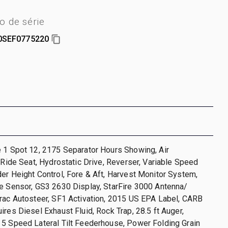
 de série
0SEF0775220
 1 Spot 12, 2175 Separator Hours Showing, Air
r Ride Seat, Hydrostatic Drive, Reverser, Variable Speed
er Height Control, Fore & Aft, Harvest Monitor System,
e Sensor, GS3 2630 Display, StarFire 3000 Antenna/
rac Autosteer, SF1 Activation, 2015 US EPA Label, CARB
ires Diesel Exhaust Fluid, Rock Trap, 28.5 ft Auger,
 5 Speed Lateral Tilt Feederhouse, Power Folding Grain