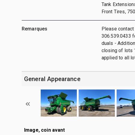
Tank Extension
Front Tires, 75
Remarques
Please contact
306.539.0433 fo
duals - Additio
closing of lots 
applied to all lo
General Appearance
Image, coin avant