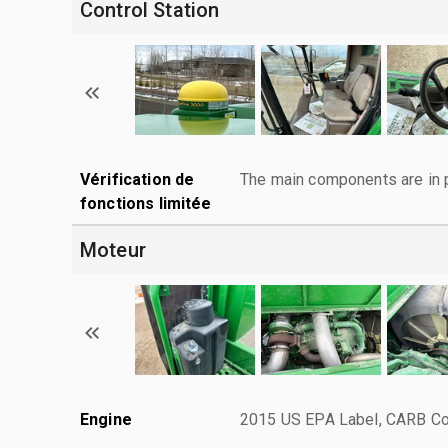
Control Station
Vérification de
The main components are in p
fonctions limitée
Moteur
Engine
2015 US EPA Label, CARB Com