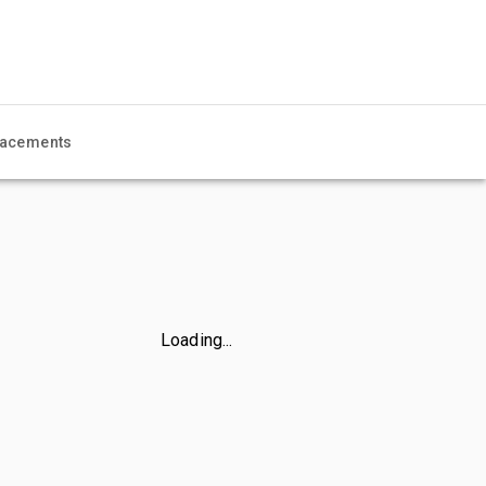
acements
Loading...