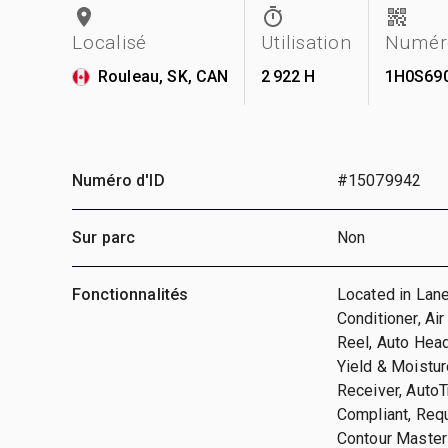
Localisé
Utilisation
Numéro
Rouleau, SK, CAN
2 922 H
1H0S69
Numéro d'ID
#15079942
Sur parc
Non
Fonctionnalités
Located in Lane
Conditioner, Ai
Reel, Auto Head
Yield & Moistur
Receiver, AutoT
Compliant, Requ
Contour Master