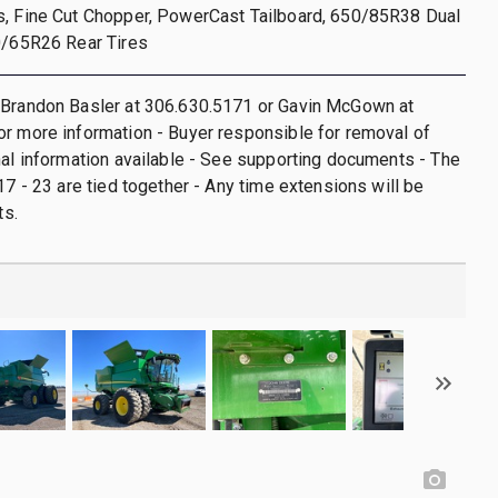
s, Fine Cut Chopper, PowerCast Tailboard, 650/85R38 Dual
0/65R26 Rear Tires
 Brandon Basler at 306.630.5171 or Gavin McGown at
r more information - Buyer responsible for removal of
nal information available - See supporting documents - The
17 - 23 are tied together - Any time extensions will be
ts.