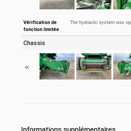
Vérification de
The hydraulic system was ope
fonction limitée
Chassis
Informations supplémentaires