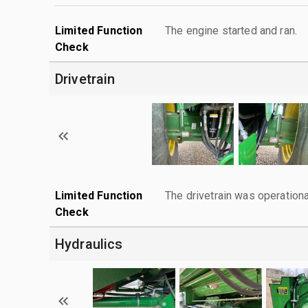
Limited Function
The engine started and ran.
Check
Drivetrain
Limited Function
The drivetrain was operationa
Check
Hydraulics