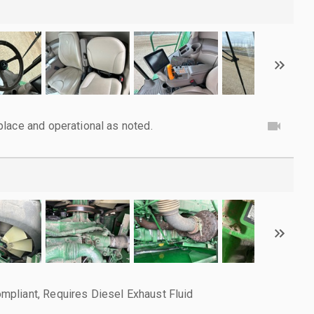
lace and operational as noted.
pliant, Requires Diesel Exhaust Fluid