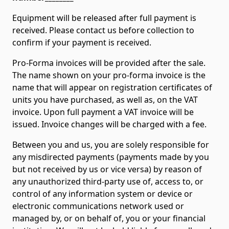
Equipment will be released after full payment is
received. Please contact us before collection to
confirm if your payment is received.
Pro-Forma invoices will be provided after the sale.
The name shown on your pro-forma invoice is the
name that will appear on registration certificates of
units you have purchased, as well as, on the VAT
invoice. Upon full payment a VAT invoice will be
issued. Invoice changes will be charged with a fee.
Between you and us, you are solely responsible for
any misdirected payments (payments made by you
but not received by us or vice versa) by reason of
any unauthorized third-party use of, access to, or
control of any information system or device or
electronic communications network used or
managed by, or on behalf of, you or your financial