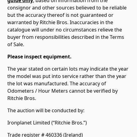
guide only
, based on information from the
consignor and other sources believed to be reliable
but the accuracy thereof is not guaranteed or
warranted by Ritchie Bros. Inaccuracies in the
catalogue will under no circumstances relieve the
buyer from responsibilities described in the Terms
of Sale.
Please inspect equipment.
The year stated on certain lots may indicate the year
the model was put into service rather than the year
the lot was manufactured. The accuracy of
Odometers / Hour Meters cannot be verified by
Ritchie Bros.
The auction will be conducted by:
Ironplanet Limited (“Ritchie Bros.”)
Trade register # 460336 (Ireland)