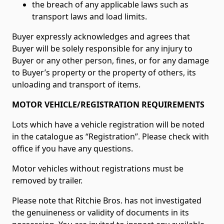
the breach of any applicable laws such as
transport laws and load limits.
Buyer expressly acknowledges and agrees that
Buyer will be solely responsible for any injury to
Buyer or any other person, fines, or for any damage
to Buyer’s property or the property of others, its
unloading and transport of items.
MOTOR VEHICLE/REGISTRATION REQUIREMENTS
Lots which have a vehicle registration will be noted
in the catalogue as “Registration”. Please check with
office if you have any questions.
Motor vehicles without registrations must be
removed by trailer.
Please note that Ritchie Bros. has not investigated
the genuineness or validity of documents in its