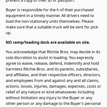
present a copy of their ID or passport.
Buyer is responsible for the h of their purchased
equipment in a timely manner. All drivers need to
load the non-stationary units themselves. Please
make sure that a suitable truck will be sent for pick
up.
NO ramp/loading dock are available on site.
You acknowledge that Ritchie Bros. may decide in its
sole discretion to assist in loading. You expressly
agree to waive, release, defend, indemnify and hold
harmless Ritchie Bros. and its parents, subsidiaries,
and affiliates, and their respective officers, directors,
and employees from and against any and all claims,
actions, losses, injuries, damages, expenses, costs or
relief of any nature or kind whatsoever, including
without limitation any injury to the Buyer or any
other person or any damage to the Buyer’s personal