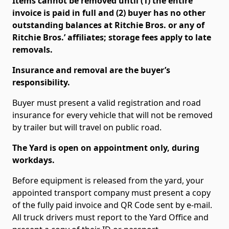
Items cannot be removed until (1) the entire
invoice is paid in full and (2) buyer has no other
outstanding balances at Ritchie Bros. or any of
Ritchie Bros.’ affiliates; storage fees apply to late
removals.
Insurance and removal are the buyer’s
responsibility.
Buyer must present a valid registration and road
insurance for every vehicle that will not be removed
by trailer but will travel on public road.
The Yard is open on appointment only, during
workdays.
Before equipment is released from the yard, your
appointed transport company must present a copy
of the fully paid invoice and QR Code sent by e-mail.
All truck drivers must report to the Yard Office and