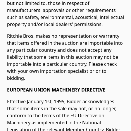
but not limited to, those in respect of
manufacturers' approvals or other requirements
such as safety, environmental, acoustical, intellectual
property and/or local dealers' permissions.
Ritchie Bros. makes no representation or warranty
that items offered in the auction are importable into
any particular country and does not accept any
liability that some items in this auction may not be
importable into a particular country. Please check
with your own importation specialist prior to
bidding.
EUROPEAN UNION MACHINERY DIRECTIVE
Effective January 1st, 1995, Bidder acknowledges
that some items in the sale may not, or no longer,
conform to the terms of the EU Directive on
Machinery as implemented in the National
Legislation of the relevant Member Country. Bidder