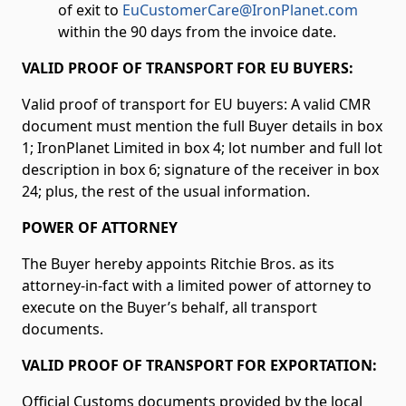
of exit to
EuCustomerCare@IronPlanet.com
within the 90 days from the invoice date.
VALID PROOF OF TRANSPORT FOR EU BUYERS:
Valid proof of transport for EU buyers: A valid CMR
document must mention the full Buyer details in box
1; IronPlanet Limited
in box 4; lot number and full lot
description in box 6; signature of the receiver in box
24; plus, the rest of the usual information.
POWER OF ATTORNEY
The Buyer hereby appoints Ritchie Bros. as its
attorney-in-fact with a limited power of attorney to
execute on the Buyer’s behalf, all transport
documents.
VALID PROOF OF TRANSPORT FOR EXPORTATION:
Official Customs documents provided by the local