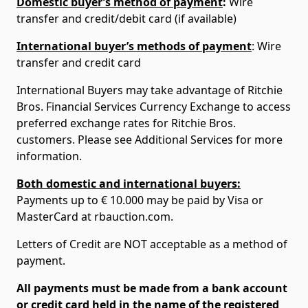
Domestic buyer’s method of payment
:
Wire
transfer and credit/debit card (if available)
International buyer’s methods of payment
: Wire
transfer and credit card
International Buyers may take advantage of Ritchie
Bros. Financial Services Currency Exchange to access
preferred exchange rates for Ritchie Bros.
customers. Please see Additional Services for more
information.
Both domestic and international buyers:
Payments up to € 10.000 may be paid by Visa or
MasterCard at rbauction.com.
Letters of Credit are NOT acceptable as a method of
payment.
All payments must be made from a bank account
or credit card held in the name of the registered