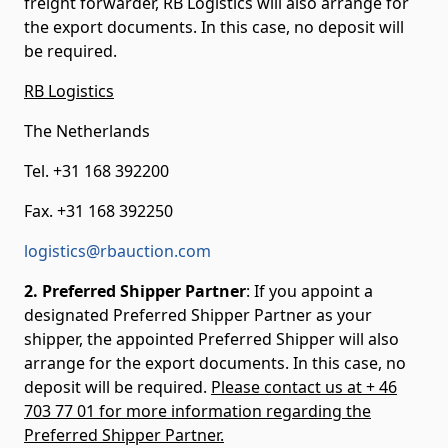
freight forwarder, RB Logistics will also arrange for
the export documents. In this case, no deposit will
be required.
RB Logistics
The Netherlands
Tel. +31 168 392200
Fax. +31 168 392250
logistics@rbauction.com
2. Preferred Shipper Partner
: If you appoint a
designated Preferred Shipper Partner as your
shipper, the appointed Preferred Shipper will also
arrange for the export documents. In this case, no
deposit will be required.
Please contact us at + 46
703 77 01 for more information regarding the
Preferred Shipper Partner.