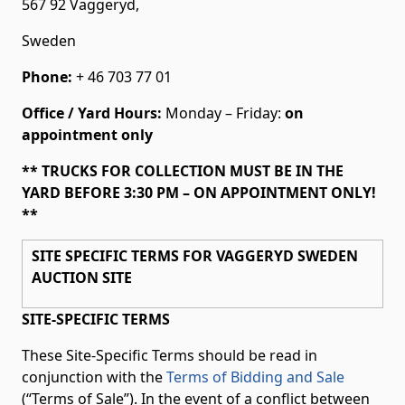
567 92 Vaggeryd,
Sweden
Phone:
+ 46 703 77 01
Office / Yard Hours:
Monday – Friday:
on
appointment only
** TRUCKS FOR COLLECTION MUST BE IN THE
YARD BEFORE 3:30 PM – ON APPOINTMENT ONLY!
**
SITE SPECIFIC TERMS FOR VAGGERYD SWEDEN
AUCTION SITE
SITE-SPECIFIC TERMS
These Site-Specific Terms should be read in
conjunction with the
Terms of Bidding and Sale
(“Terms of Sale”). In the event of a conflict between