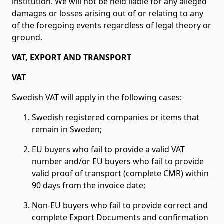
institution. We will not be held liable for any alleged
damages or losses arising out of or relating to any
of the foregoing events regardless of legal theory or
ground.
VAT, EXPORT AND TRANSPORT
VAT
Swedish VAT will apply in the following cases:
Swedish registered companies or items that
remain in Sweden;
EU buyers who fail to provide a valid VAT
number and/or EU buyers who fail to provide
valid proof of transport (complete CMR) within
90 days from the invoice date;
Non-EU buyers who fail to provide correct and
complete Export Documents and confirmation