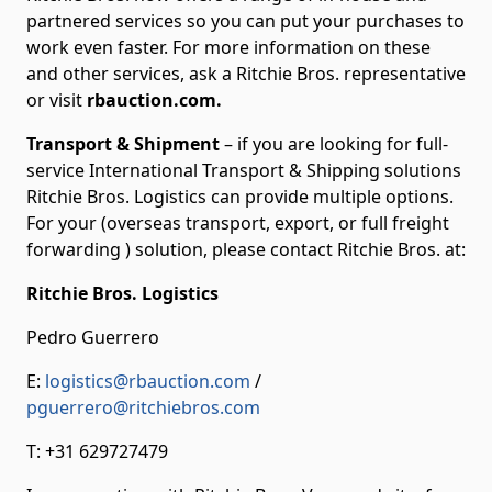
partnered services so you can put your purchases to
work even faster. For more information on these
and other services, ask a Ritchie Bros. representative
or visit
rbauction.com.
Transport & Shipment
– if you are looking for full-
service International Transport & Shipping solutions
Ritchie Bros. Logistics can provide multiple options.
For your (overseas transport, export, or full freight
forwarding ) solution, please contact Ritchie Bros. at:
Ritchie Bros. Logistics
Pedro Guerrero
E:
logistics@rbauction.com
/
pguerrero@ritchiebros.com
T: +31 629727479