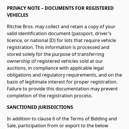
PRIVACY NOTE – DOCUMENTS FOR REGISTERED
VEHICLES
Ritchie Bros. may collect and retain a copy of your
valid identification document (passport, driver’s
licence, or national ID) for lots that require vehicle
registration. This information is processed and
stored solely for the purpose of transferring
ownership of registered vehicles sold at our
auctions, in compliance with applicable legal
obligations and regulatory requirements, and on the
basis of legitimate interest for proper registration.
Failure to provide this documentation may prevent
completion of the registration process.
SANCTIONED JURISDICTIONS
In addition to clause 6 of the Terms of Bidding and
Sale, participation from or export to the below