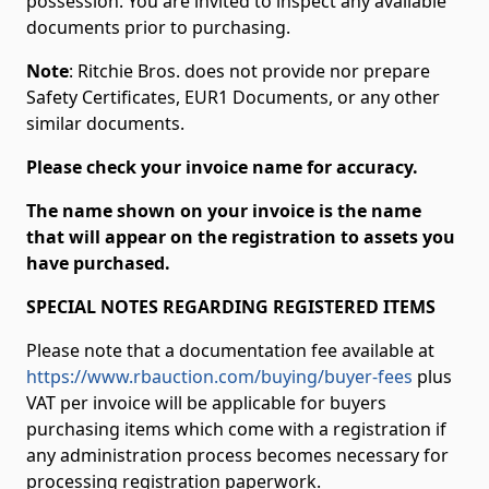
possession. You are invited to inspect any available
documents prior to purchasing.
Note
: Ritchie Bros. does not provide nor prepare
Safety Certificates, EUR1 Documents, or any other
similar documents.
Please check your invoice name for accuracy.
The name shown on your invoice is the name
that will appear on the registration to assets you
have purchased.
SPECIAL NOTES REGARDING REGISTERED ITEMS
Please note that a documentation fee available at
https://www.rbauction.com/buying/buyer-fees
plus
VAT per invoice will be applicable for buyers
purchasing items which come with a registration if
any administration process becomes necessary for
processing registration paperwork.