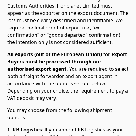
Customs Authorities. Ironplanet Limited must
appear as the exporter on the export document. The
lots must be clearly described and identifiable. We
require the final proof of export (i.e., “exit
confirmation” or “goods departed” confirmation)
the intention only is not considered sufficient.
All exports (out of the European Union) for Export
Buyers must be processed through our
authorised export agent.
You are required to select
both a freight forwarder and an export agent in
accordance with the options set out below.
Depending on your choice, the requirement to pay a
VAT deposit may vary.
You may choose from the following shipment
options:
1. RB Logistics
: If you appoint RB Logistics as your