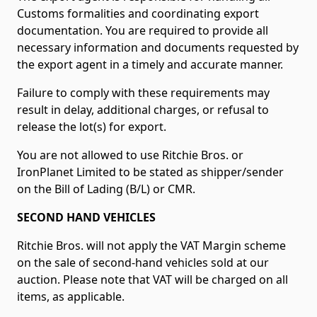
Customs formalities and coordinating export
documentation. You are required to provide all
necessary information and documents requested by
the export agent in a timely and accurate manner.
Failure to comply with these requirements may
result in delay, additional charges, or refusal to
release the lot(s) for export.
You are not allowed to use Ritchie Bros. or
IronPlanet Limited to be stated as shipper/sender
on the Bill of Lading (B/L) or CMR.
SECOND HAND VEHICLES
Ritchie Bros. will not apply the VAT Margin scheme
on the sale of second-hand vehicles sold at our
auction. Please note that VAT will be charged on all
items, as applicable.