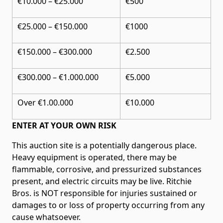
€10.000 – €25.000
€500
€25.000 – €150.000
€1000
€150.000 – €300.000
€2.500
€300.000 – €1.000.000
€5.000
Over €1.00.000
€10.000
ENTER AT YOUR OWN RISK
This auction site is a potentially dangerous place.
Heavy equipment is operated, there may be
flammable, corrosive, and pressurized substances
present, and electric circuits may be live. Ritchie
Bros. is NOT responsible for injuries sustained or
damages to or loss of property occurring from any
cause whatsoever.