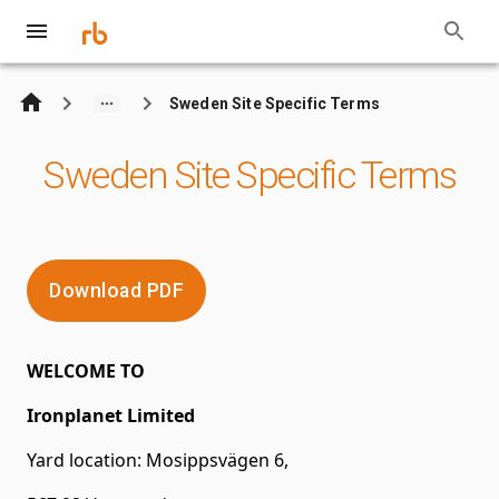
Sweden Site Specific Terms
Sweden Site Specific Terms
Download PDF
WELCOME TO
Ironplanet Limited
Yard location: Mosippsvägen 6,