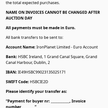
the total expected purchases.
NAME ON INVOICES CANNOT BE CHANGED AFTER
AUCTION DAY
All payments must be made in Euro.
All bank transfers to be sent to:
Account Name:
IronPlanet Limited - Euro Account
Bank:
HSBC Ireland, 1 Grand Canal Square, Grand
Canal Harbour, Dublin, 2
IBAN:
IE49HSBC99023135025171
SWIFT Code:
HSBCIE2D
Please identify your transfer as:
“Payment for buyer nr: ___________, Invoice
number________”