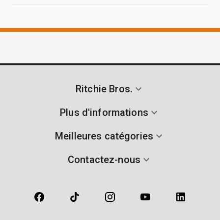
Ritchie Bros.
Plus d'informations
Meilleures catégories
Contactez-nous