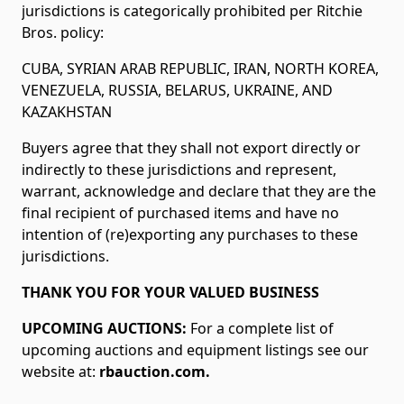
jurisdictions is categorically prohibited per Ritchie
Bros. policy:
CUBA, SYRIAN ARAB REPUBLIC, IRAN, NORTH KOREA,
VENEZUELA, RUSSIA, BELARUS, UKRAINE, AND
KAZAKHSTAN
Buyers agree that they shall not export directly or
indirectly to these jurisdictions and represent,
warrant, acknowledge and declare that they are the
final recipient of purchased items and have no
intention of (re)exporting any purchases to these
jurisdictions.
THANK YOU FOR YOUR VALUED BUSINESS
UPCOMING AUCTIONS:
For a complete list of
upcoming auctions and equipment listings see our
website at:
rbauction.com.