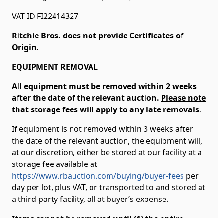
VAT ID FI22414327
Ritchie Bros. does not provide Certificates of
Origin.
EQUIPMENT REMOVAL
All equipment must be removed within 2 weeks
after the date of the relevant auction.
Please note
that storage fees will apply to any late removals.
If equipment is not removed within 3 weeks after
the date of the relevant auction, the equipment will,
at our discretion, either be stored at our facility at a
storage fee available at
https://www.rbauction.com/buying/buyer-fees
per
day per lot, plus VAT, or transported to and stored at
a third-party facility, all at buyer’s expense.