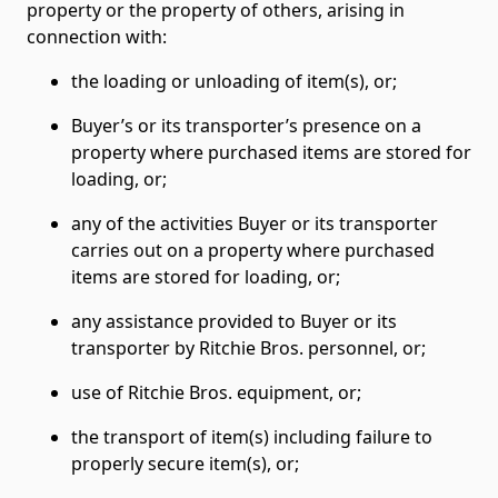
property or the property of others, arising in
connection with:
the loading or unloading of item(s), or;
Buyer’s or its transporter’s presence on a
property where purchased items are stored for
loading, or;
any of the activities Buyer or its transporter
carries out on a property where purchased
items are stored for loading, or;
any assistance provided to Buyer or its
transporter by Ritchie Bros. personnel, or;
use of Ritchie Bros. equipment, or;
the transport of item(s) including failure to
properly secure item(s), or;