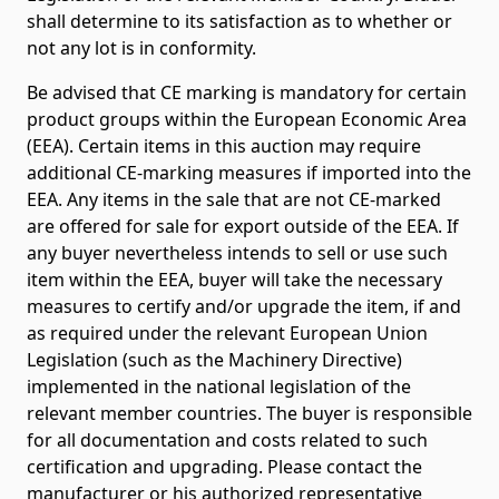
shall determine to its satisfaction as to whether or
not any lot is in conformity.
Be advised that CE marking is mandatory for certain
product groups within the European Economic Area
(EEA). Certain items in this auction may require
additional CE-marking measures if imported into the
EEA. Any items in the sale that are not CE-marked
are offered for sale for export outside of the EEA. If
any buyer nevertheless intends to sell or use such
item within the EEA, buyer will take the necessary
measures to certify and/or upgrade the item, if and
as required under the relevant European Union
Legislation (such as the Machinery Directive)
implemented in the national legislation of the
relevant member countries. The buyer is responsible
for all documentation and costs related to such
certification and upgrading. Please contact the
manufacturer or his authorized representative