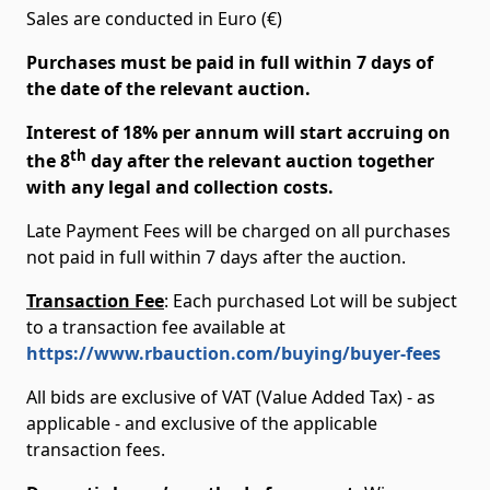
Sales are conducted in Euro (€)
Purchases must be paid in full within 7 days of
the date of the relevant auction.
Interest of 18% per annum will start accruing on
th
the 8
day after the relevant auction together
with any legal and collection costs.
Late Payment Fees will be charged on all purchases
not paid in full within 7 days after the auction.
Transaction Fee
: Each purchased Lot will be subject
to a transaction fee available at
https://www.rbauction.com/buying/buyer-fees
All bids are exclusive of VAT (Value Added Tax) - as
applicable - and exclusive of the applicable
transaction fees.