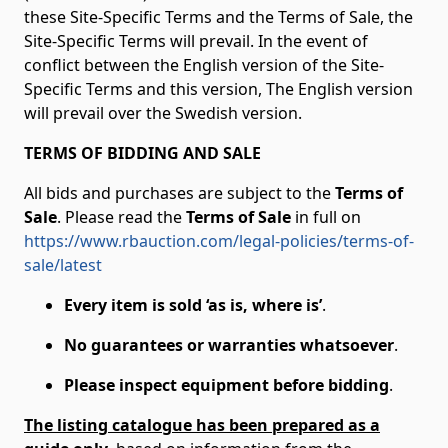
these Site-Specific Terms and the Terms of Sale, the
Site-Specific Terms will prevail. In the event of
conflict between the English version of the Site-
Specific Terms and this version, The English version
will prevail over the Swedish version.
TERMS OF BIDDING AND SALE
All bids and purchases are subject to the
Terms of
Sale
. Please read the
Terms of Sale
in full on
https://www.rbauction.com/legal-policies/terms-of-
sale/latest
Every item is sold ‘as is, where is’
.
No guarantees or warranties whatsoever
.
Please inspect equipment before bidding
.
The listing catalogue has been prepared as a