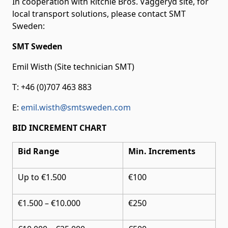
In cooperation with Ritchie Bros. Vaggeryd site, for
local transport solutions, please contact SMT
Sweden:
SMT Sweden
Emil Wisth (Site technician SMT)
T: +46 (0)707 463 883
E:
emil.wisth@smtsweden.com
BID INCREMENT CHART
Bid Range
Min. Increments
Up to €1.500
€100
€1.500 – €10.000
€250