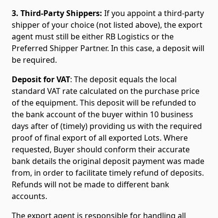
3. Third-Party Shippers:
If you appoint a third-party
shipper of your choice (not listed above), the export
agent must still be either RB Logistics or the
Preferred Shipper Partner. In this case, a deposit will
be required.
Deposit for VAT
: The deposit equals the local
standard VAT rate calculated on the purchase price
of the equipment. This deposit will be refunded to
the bank account of the buyer within 10 business
days after of (timely) providing us with the required
proof of final export of all exported Lots. Where
requested, Buyer should conform their accurate
bank details the original deposit payment was made
from, in order to facilitate timely refund of deposits.
Refunds will not be made to different bank
accounts.
The export agent is responsible for handling all