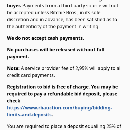
buyer.
Payments from a third-party source will not
be accepted unless Ritchie Bros., in its sole
discretion and in advance, has been satisfied as to
the authenticity of the payment in writing.
We do not accept cash payments.
No purchases will be released without full
payment.
Note:
A service provider fee of 2,95% will apply to all
credit card payments.
Registration to bid is free of charge. You may be
required to pay a refundable bid deposit, please
check
https://www.rbauction.com/buying/bidding-
limits-and-deposits
.
You are required to place a deposit equalling 25% of