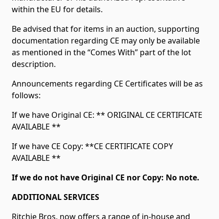
within the EU for details.
Be advised that for items in an auction, supporting
documentation regarding CE may only be available
as mentioned in the “Comes With” part of the lot
description.
Announcements regarding CE Certificates will be as
follows:
If we have Original CE: ** ORIGINAL CE CERTIFICATE
AVAILABLE **
If we have CE Copy: **CE CERTIFICATE COPY
AVAILABLE **
If we do not have Original CE nor Copy: No note.
ADDITIONAL SERVICES
Ritchie Bros. now offers a range of in-house and