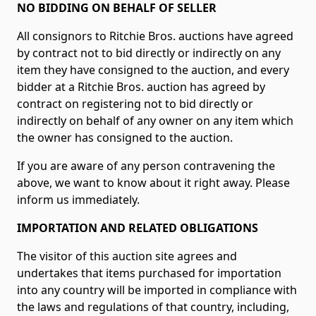
NO BIDDING ON BEHALF OF SELLER
All consignors to Ritchie Bros. auctions have agreed
by contract not to bid directly or indirectly on any
item they have consigned to the auction, and every
bidder at a Ritchie Bros. auction has agreed by
contract on registering not to bid directly or
indirectly on behalf of any owner on any item which
the owner has consigned to the auction.
If you are aware of any person contravening the
above, we want to know about it right away. Please
inform us immediately.
IMPORTATION AND RELATED OBLIGATIONS
The visitor of this auction site agrees and
undertakes that items purchased for importation
into any country will be imported in compliance with
the laws and regulations of that country, including,