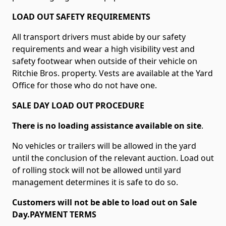
LOAD OUT SAFETY REQUIREMENTS
All transport drivers must abide by our safety
requirements and wear a high visibility vest and
safety footwear when outside of their vehicle on
Ritchie Bros. property. Vests are available at the Yard
Office for those who do not have one.
SALE DAY LOAD OUT PROCEDURE
There is no loading assistance available on site
.
No vehicles or trailers will be allowed in the yard
until the conclusion of the relevant auction. Load out
of rolling stock will not be allowed until yard
management determines it is safe to do so.
Customers will not be able to load out on Sale
Day.PAYMENT TERMS